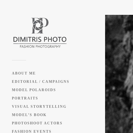
ABOUT ME
EDITORIAL / CAMPAIGNS
MODEL POLAROIDS
PORTRAITS
VISUAL STORYTELLING
MODEL’S BOOK
PHOTOSHOOT ACTORS
FASHION EVENTS