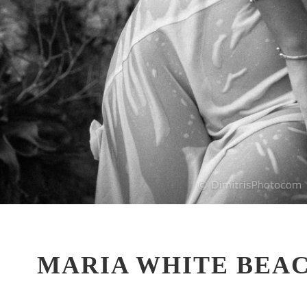
MARIA WHITE BEA