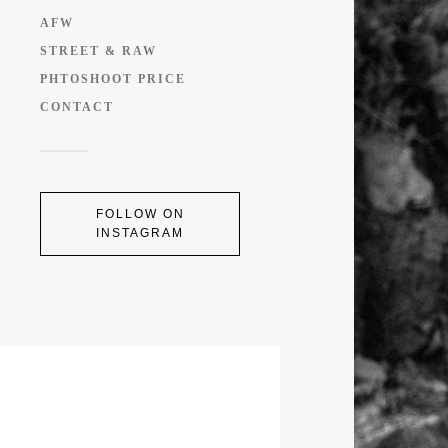
AFW
STREET & RAW
PHTOSHOOT PRICE
CONTACT
FOLLOW ON
INSTAGRAM