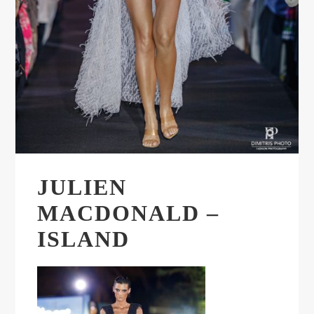
JULIEN
MACDONALD –
ISLAND