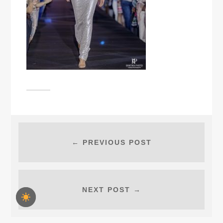
← PREVIOUS POST
NEXT POST →