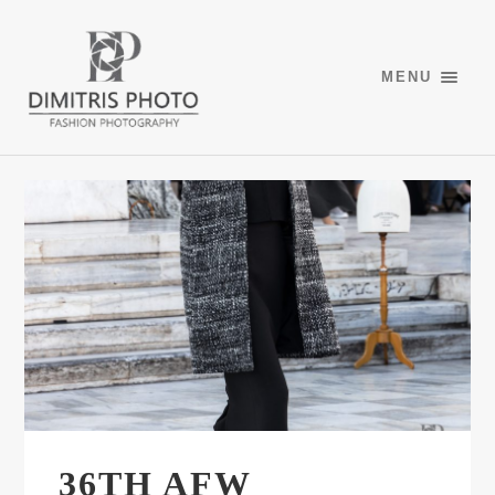
MENU
36TH AFW