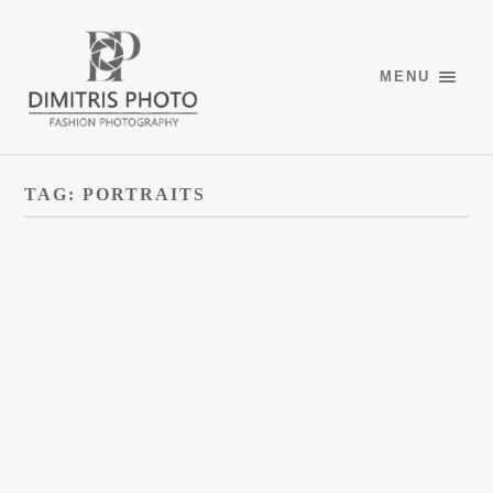
MENU
TAG:
PORTRAITS