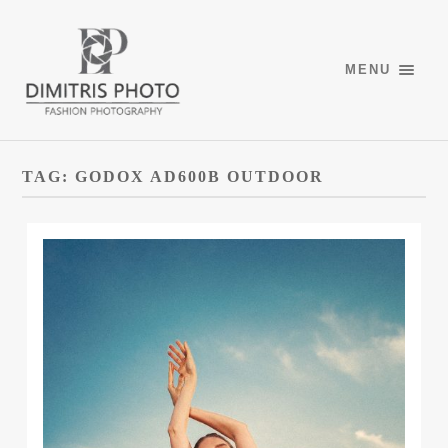
MENU
TAG:
GODOX AD600B OUTDOOR